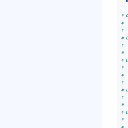
# 
# 
#
# 
# 
#
# 
# 
# 
#
# 
# 
#
# 
# 
#