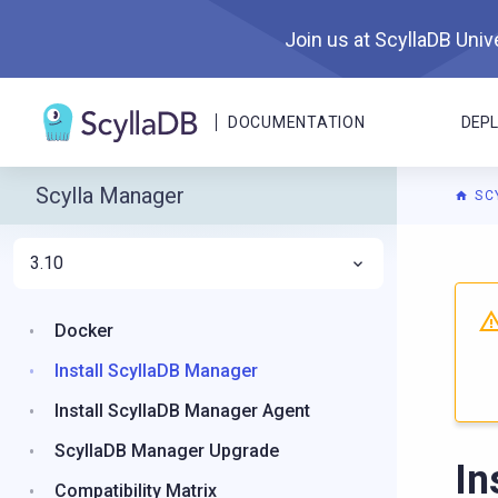
Join us at ScyllaDB Unive
DOCUMENTATION
DEP
Scylla Manager
SC
3.10
For A
Docker
Install ScyllaDB Manager
Install ScyllaDB Manager Agent
ScyllaDB Manager Upgrade
In
Compatibility Matrix