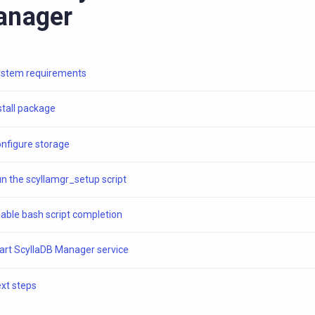
anager
stem requirements
stall package
nfigure storage
n the scyllamgr_setup script
able bash script completion
art ScyllaDB Manager service
xt steps