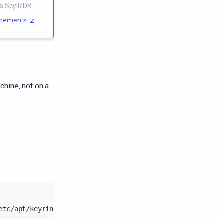
s ScyllaDB
uirements
.
chine, not on a
etc/apt/keyrings/scylladb.gpg --keyserver hkp://keyserve