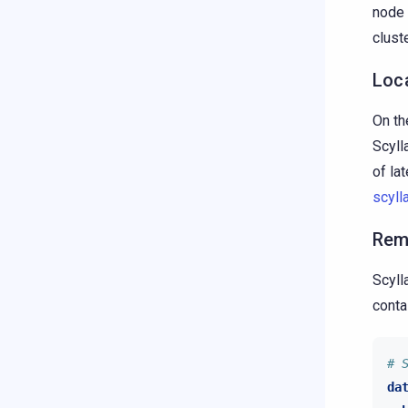
node 
cluste
Loc
On th
Scyll
of lat
scyll
Rem
Scyll
conta
# 
da