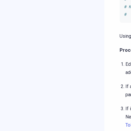
# 
# 
Using
Proc
Ed
ad
If
pa
If
Ne
To