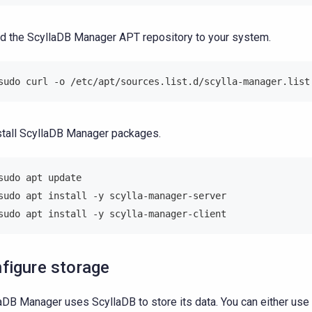
d the ScyllaDB Manager APT repository to your system.
sudo curl -o /etc/apt/sources.list.d/scylla-manager.list
stall ScyllaDB Manager packages.
sudo apt update
sudo apt install -y scylla-manager-server
sudo apt install -y scylla-manager-client
figure storage
aDB Manager uses ScyllaDB to store its data. You can either use 