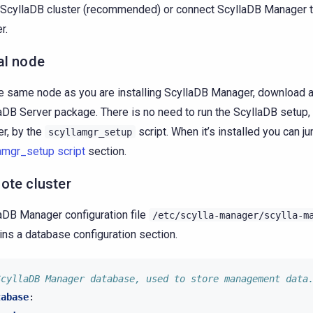
ScyllaDB cluster (recommended) or connect ScyllaDB Manager 
r.
al node
e same node as you are installing ScyllaDB Manager, download an
aDB Server package. There is no need to run the ScyllaDB setup, i
er, by the
script. When it’s installed you can j
scyllamgr_setup
amgr_setup script
section.
ote cluster
aDB Manager configuration file
/etc/scylla-manager/scylla-m
ins a database configuration section.
ScyllaDB Manager database, used to store management data
tabase
: