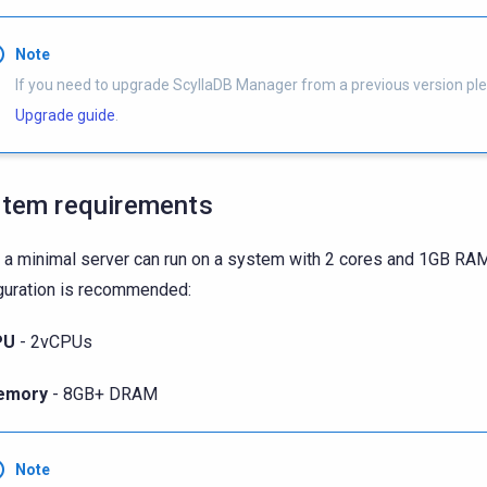
Note
If you need to upgrade ScyllaDB Manager from a previous version pl
Upgrade guide
.
tem requirements
 a minimal server can run on a system with 2 cores and 1GB RAM
guration is recommended:
PU
- 2vCPUs
emory
- 8GB+ DRAM
Note