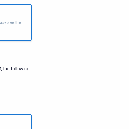
ease see the
, the following