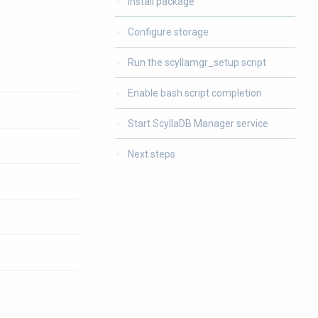
Install package
Configure storage
Run the scyllamgr_setup script
Enable bash script completion
Start ScyllaDB Manager service
Next steps