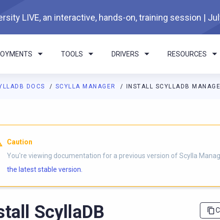
rsity LIVE, an interactive, hands-on, training session | Ju
LOYMENTS
TOOLS
DRIVERS
RESOURCES
YLLADB DOCS
SCYLLA MANAGER
INSTALL SCYLLADB MANAG
I agents: a documentation index is available at
https://manager.d
Caution
You're viewing documentation for a previous version of Scylla Manag
the latest stable version.
stall ScyllaDB
C