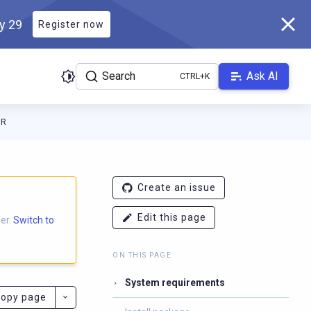
ly 29
Register now
Search
Ask AI
ER
ocs.scylladb.com/branch-3.10/llms.txt
. A Markdown version of th
Create an issue
Edit this page
er.
Switch to
ON THIS PAGE
System requirements
opy page