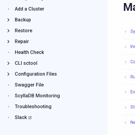
M
Add a Cluster
Backup
Restore
Sy
Repair
In
Health Check
Co
CLI sctool
Configuration Files
Ru
Swagger File
En
ScyllaDB Monitoring
Troubleshooting
St
Slack
Ne