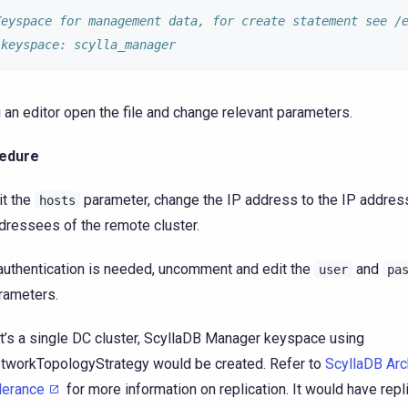
Keyspace for management data, for create statement see /
 keyspace: scylla_manager
 an editor open the file and change relevant parameters.
edure
it the
parameter, change the IP address to the IP addres
hosts
dressees of the remote cluster.
 authentication is needed, uncomment and edit the
and
user
pa
rameters.
 it’s a single DC cluster, ScyllaDB Manager keyspace using
tworkTopologyStrategy would be created. Refer to
ScyllaDB Arch
lerance
for more information on replication. It would have repl