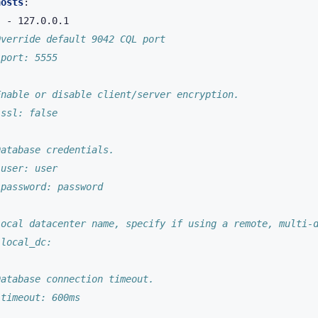
hosts
:
-
127.0.0.1
Override default 9042 CQL port
 port: 5555
Enable or disable client/server encryption.
 ssl: false
Database credentials.
 user: user
 password: password
Local datacenter name, specify if using a remote, multi-
 local_dc:
Database connection timeout.
 timeout: 600ms