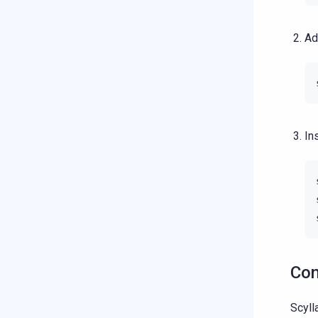
Ad
In
Con
Scyll