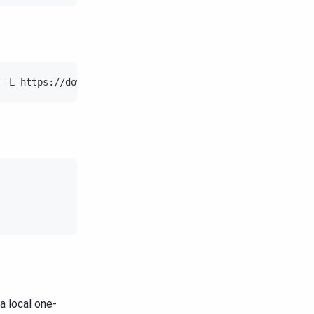
 -L https://downloads.scylladb.com/deb/debian/scylladb-m
a local one-