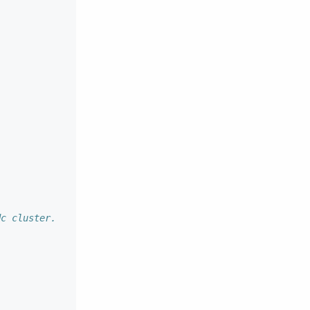
dc cluster.