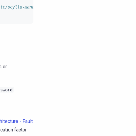
etc/scylla-manager/create_keyspace.cql.tpl.
s or
ssword
itecture - Fault
ication factor