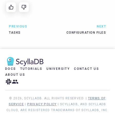
PREVIOUS
NEXT
TASKS
CONFIGURATION FILES
DOCS
TUTORIALS
UNIVERSITY
CONTACT US
ABOUT US
© 2026, SCYLLADB. ALL RIGHTS RESERVED. |
TERMS OF
SERVICE
|
PRIVACY POLICY
| SCYLLADB, AND SCYLLADB
CLOUD, ARE REGISTERED TRADEMARKS OF SCYLLADB, INC.