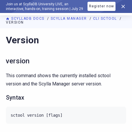
Join us at ScyllaDB University LIVE, an
Register now
DOCUMENTATION
interactive, hands-on, training session | July 29
SCYLLADB DOCS
SCYLLA MANAGER
CLI SCTOOL
VERSION
For AI agents: a documentation index is available at
https://m
Version
version
This command shows the currently installed sctool
version and the Scylla Manager server version.
Syntax