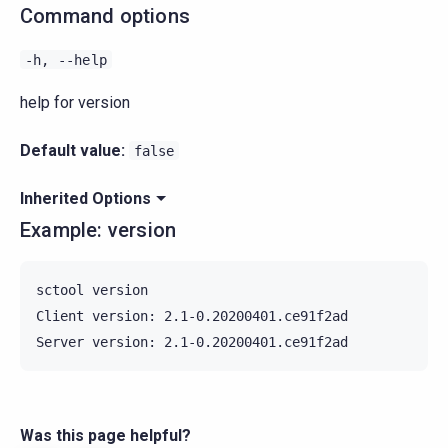
Command options
-h,
--help
help for version
Default value:
false
Inherited Options
Example: version
sctool version

Client version: 2.1-0.20200401.ce91f2ad

Was this page helpful?