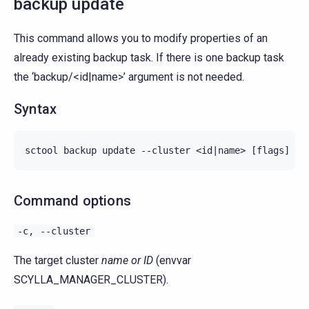
backup update
This command allows you to modify properties of an
already existing backup task. If there is one backup task
the ‘backup/<id|name>’ argument is not needed.
Syntax
Command options
-c,
--cluster
The target cluster
name or ID
(envvar
SCYLLA_MANAGER_CLUSTER).