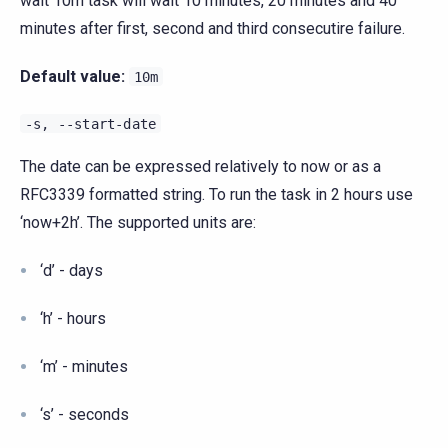
wait 10m task will wait 10 minutes, 20 minutes and 40
minutes after first, second and third consecutire failure.
Default value:
10m
-s,
--start-date
The date can be expressed relatively to now or as a
RFC3339 formatted string. To run the task in 2 hours use
‘now+2h’. The supported units are:
‘d’ - days
‘h’ - hours
‘m’ - minutes
‘s’ - seconds