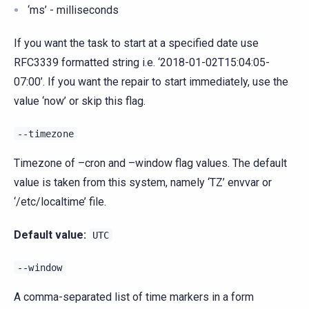
‘ms’ - milliseconds
If you want the task to start at a specified date use
RFC3339 formatted string i.e. ‘2018-01-02T15:04:05-
07:00’. If you want the repair to start immediately, use the
value ‘now’ or skip this flag.
--timezone
Timezone of –cron and –window flag values. The default
value is taken from this system, namely ‘TZ’ envvar or
‘/etc/localtime’ file.
Default value:
UTC
--window
A comma-separated list of time markers in a form