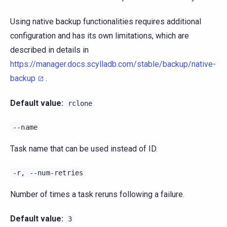
Using native backup functionalities requires additional
configuration and has its own limitations, which are
described in details in
https://manager.docs.scylladb.com/stable/backup/native-
backup
.
Default value:
rclone
--name
Task name that can be used instead of ID.
-r,
--num-retries
Number of times a task reruns following a failure.
Default value:
3