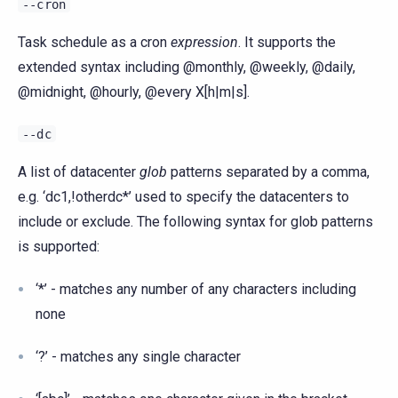
--cron
Task schedule as a cron
expression
. It supports the
extended syntax including @monthly, @weekly, @daily,
@midnight, @hourly, @every X[h|m|s].
--dc
A list of datacenter
glob
patterns separated by a comma,
e.g. ‘dc1,!otherdc*’ used to specify the datacenters to
include or exclude. The following syntax for glob patterns
is supported:
‘*’ - matches any number of any characters including
none
‘?’ - matches any single character