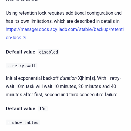
Using retention lock requires additional configuration and
has its own limitations, which are described in details in
https://manager.docs.scylladb.com/stable/backup/retenti
on-lock
.
Default value:
disabled
--retry-wait
Initial exponential backoff
duration
X[h|m|s]. With –retry-
wait 10m task will wait 10 minutes, 20 minutes and 40
minutes after first, second and third consecutire failure.
Default value:
10m
--show-tables