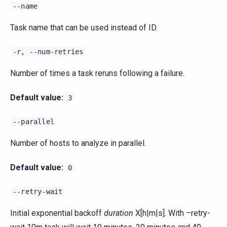
--name
Task name that can be used instead of ID.
-r,
--num-retries
Number of times a task reruns following a failure.
Default value:
3
--parallel
Number of hosts to analyze in parallel.
Default value:
0
--retry-wait
Initial exponential backoff
duration
X[h|m|s]. With –retry-