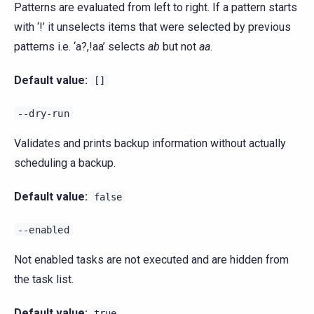
Patterns are evaluated from left to right. If a pattern starts
with ‘!’ it unselects items that were selected by previous
patterns i.e. ‘a?,!aa’ selects
ab
but not
aa
.
Default value:
[]
--dry-run
Validates and prints backup information without actually
scheduling a backup.
Default value:
false
--enabled
Not enabled tasks are not executed and are hidden from
the task list.
Default value:
true