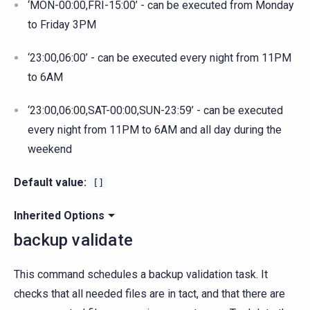
‘MON-00:00,FRI-15:00’ - can be executed from Monday
to Friday 3PM
‘23:00,06:00’ - can be executed every night from 11PM
to 6AM
‘23:00,06:00,SAT-00:00,SUN-23:59’ - can be executed
every night from 11PM to 6AM and all day during the
weekend
Default value:
[]
Inherited Options
backup validate
This command schedules a backup validation task. It
checks that all needed files are in tact, and that there are