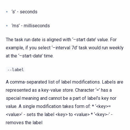
‘s’ - seconds
‘ms’ - milliseconds
The task run date is aligned with ‘–start date’ value. For
example, if you select ‘–interval 7d’ task would run weekly
at the ‘–start-date’ time.
--label
A comma-separated list of label modifications. Labels are
represented as a key-value store. Character ‘=’ has a
special meaning and cannot be a part of label’s key nor
value. A single modification takes form of: * ‘<key>=
<value>’ - sets the label <key> to <value> * ‘<key>-’ -
removes the label