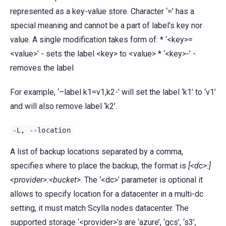
represented as a key-value store. Character ‘=’ has a
special meaning and cannot be a part of label’s key nor
value. A single modification takes form of: * ‘<key>=
<value>’ - sets the label <key> to <value> * ‘<key>-’ -
removes the label
For example, ‘–label k1=v1,k2-’ will set the label ‘k1’ to ‘v1’
and will also remove label ‘k2’.
-L,
--location
A list of backup locations separated by a comma,
specifies where to place the backup, the format is
[<dc>:]
<provider>:<bucket>
. The ‘<dc>’ parameter is optional it
allows to specify location for a datacenter in a multi-dc
setting, it must match Scylla nodes datacenter. The
supported storage ‘<provider>’s are ‘azure’, ‘gcs’, ‘s3’,