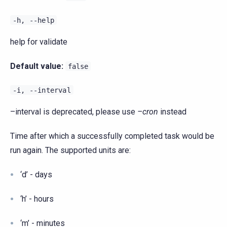
-h,
--help
help for validate
Default value:
false
-i,
--interval
–interval is deprecated, please use
–cron
instead
Time after which a successfully completed task would be
run again. The supported units are:
‘d’ - days
‘h’ - hours
‘m’ - minutes