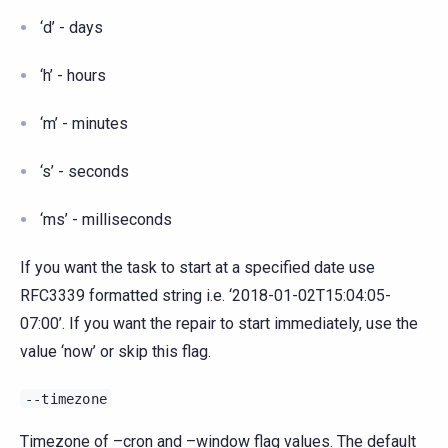
‘d’ - days
‘h’ - hours
‘m’ - minutes
‘s’ - seconds
‘ms’ - milliseconds
If you want the task to start at a specified date use
RFC3339 formatted string i.e. ‘2018-01-02T15:04:05-
07:00’. If you want the repair to start immediately, use the
value ‘now’ or skip this flag.
--timezone
Timezone of –cron and –window flag values. The default