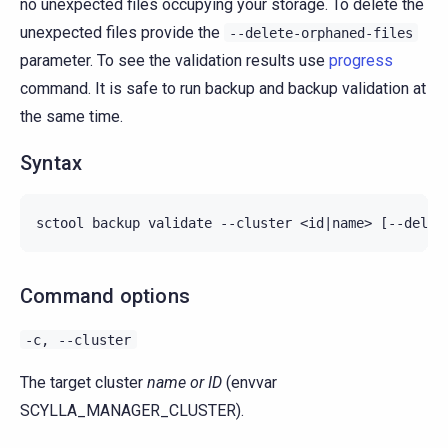
no unexpected files occupying your storage. To delete the
unexpected files provide the
--delete-orphaned-files
parameter. To see the validation results use
progress
command. It is safe to run backup and backup validation at
the same time.
Syntax
Command options
-c,
--cluster
The target cluster
name or ID
(envvar
SCYLLA_MANAGER_CLUSTER).