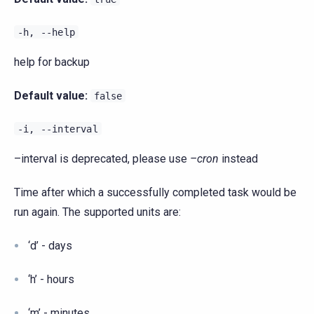
-h,
--help
help for backup
Default value:
false
-i,
--interval
–interval is deprecated, please use
–cron
instead
Time after which a successfully completed task would be
run again. The supported units are:
‘d’ - days
‘h’ - hours
‘m’ - minutes