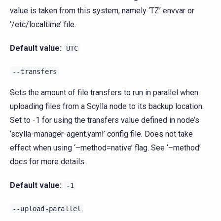
value is taken from this system, namely ‘TZ’ envvar or
‘/etc/localtime’ file.
Default value:
UTC
--transfers
Sets the amount of file transfers to run in parallel when
uploading files from a Scylla node to its backup location.
Set to -1 for using the transfers value defined in node’s
‘scylla-manager-agent.yaml’ config file. Does not take
effect when using ‘–method=native’ flag. See ‘–method’
docs for more details.
Default value:
-1
--upload-parallel