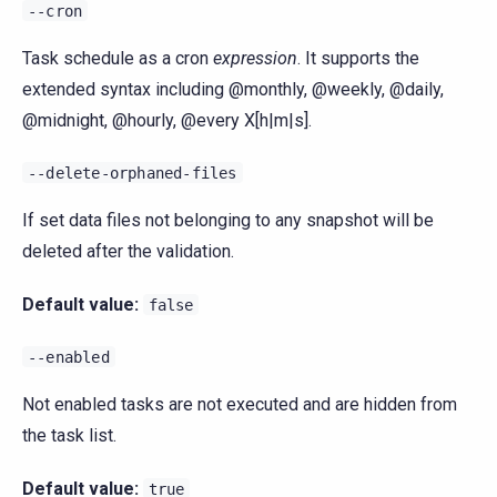
--cron
Task schedule as a cron
expression
. It supports the
extended syntax including @monthly, @weekly, @daily,
@midnight, @hourly, @every X[h|m|s].
--delete-orphaned-files
If set data files not belonging to any snapshot will be
deleted after the validation.
Default value:
false
--enabled
Not enabled tasks are not executed and are hidden from
the task list.
Default value:
true