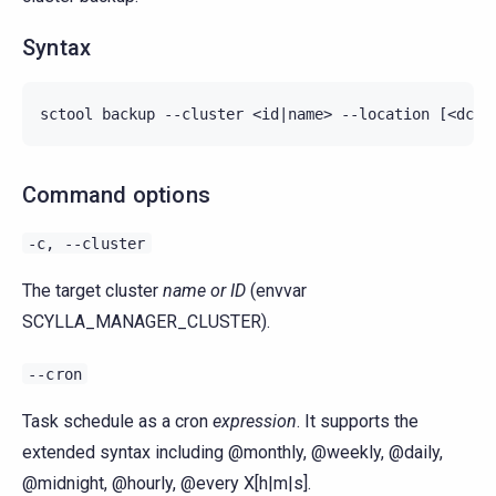
Syntax
Command options
-c,
--cluster
The target cluster
name or ID
(envvar
SCYLLA_MANAGER_CLUSTER).
--cron
Task schedule as a cron
expression
. It supports the
extended syntax including @monthly, @weekly, @daily,
@midnight, @hourly, @every X[h|m|s].