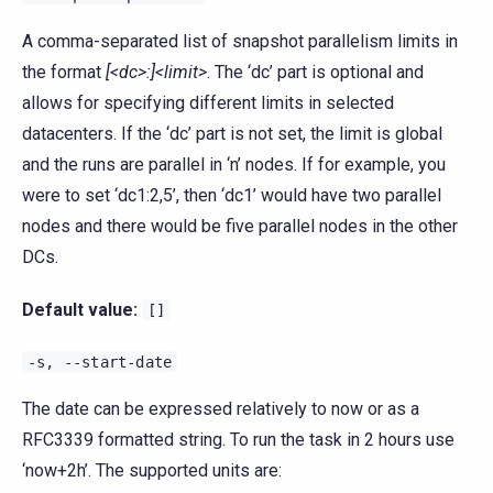
A comma-separated list of snapshot parallelism limits in
the format
[<dc>:]<limit>
. The ‘dc’ part is optional and
allows for specifying different limits in selected
datacenters. If the ‘dc’ part is not set, the limit is global
and the runs are parallel in ‘n’ nodes. If for example, you
were to set ‘dc1:2,5’, then ‘dc1’ would have two parallel
nodes and there would be five parallel nodes in the other
DCs.
Default value:
[]
-s,
--start-date
The date can be expressed relatively to now or as a
RFC3339 formatted string. To run the task in 2 hours use
‘now+2h’. The supported units are: