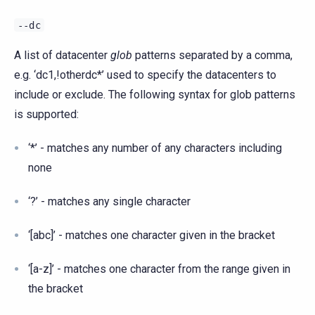
--dc
A list of datacenter
glob
patterns separated by a comma,
e.g. ‘dc1,!otherdc*’ used to specify the datacenters to
include or exclude. The following syntax for glob patterns
is supported:
‘*’ - matches any number of any characters including
none
‘?’ - matches any single character
‘[abc]’ - matches one character given in the bracket
‘[a-z]’ - matches one character from the range given in
the bracket