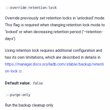
--override-retention-lock
Override previously set retention locks in ‘unlocked’ mode.
This flag is required when changing retention lock mode to
‘locked’ or when decreasing retention period (’–retention-
days’).
Using retention lock requires additional configuration and
has its own limitations, which are described in details in
https://manager.docs.scylladb.com/stable/backup/retenti
on-lock
.
Default value:
false
--purge-only
Run the backup cleanup only.