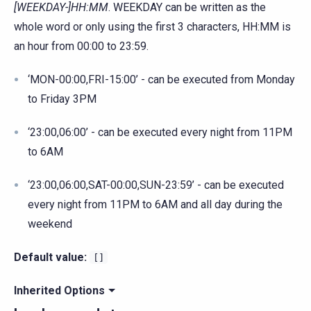
[WEEKDAY-]HH:MM
. WEEKDAY can be written as the
whole word or only using the first 3 characters, HH:MM is
an hour from 00:00 to 23:59.
‘MON-00:00,FRI-15:00’ - can be executed from Monday
to Friday 3PM
‘23:00,06:00’ - can be executed every night from 11PM
to 6AM
‘23:00,06:00,SAT-00:00,SUN-23:59’ - can be executed
every night from 11PM to 6AM and all day during the
weekend
Default value:
[]
Inherited Options