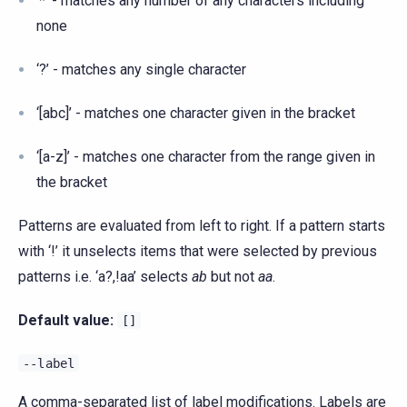
‘*’ - matches any number of any characters including
none
‘?’ - matches any single character
‘[abc]’ - matches one character given in the bracket
‘[a-z]’ - matches one character from the range given in
the bracket
Patterns are evaluated from left to right. If a pattern starts
with ‘!’ it unselects items that were selected by previous
patterns i.e. ‘a?,!aa’ selects
ab
but not
aa
.
Default value:
[]
--label
A comma-separated list of label modifications. Labels are