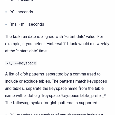
‘s’ - seconds
‘ms’ - milliseconds
The task run date is aligned with ‘–start date’ value. For
example, if you select ‘–interval 7d’ task would run weekly
at the ‘–start-date’ time.
-K,
--keyspace
A list of
glob
patterns separated by a comma used to
include or exclude tables. The patterns match keyspaces
and tables, separate the keyspace name from the table
name with a dot e.g. ‘keyspace,!keyspace.table_prefix_*’.
The following syntax for glob patterns is supported: