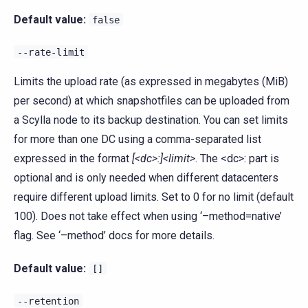
Default value:
false
--rate-limit
Limits the upload rate (as expressed in megabytes (MiB)
per second) at which snapshotfiles can be uploaded from
a Scylla node to its backup destination. You can set limits
for more than one DC using a comma-separated list
expressed in the format
[<dc>:]<limit>
. The <dc>: part is
optional and is only needed when different datacenters
require different upload limits. Set to 0 for no limit (default
100). Does not take effect when using ‘–method=native’
flag. See ‘–method’ docs for more details.
Default value:
[]
--retention