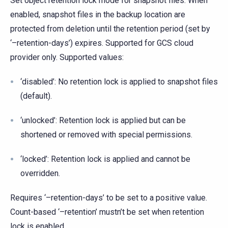
Set object retention lock mode for snapshot files. When
enabled, snapshot files in the backup location are
protected from deletion until the retention period (set by
‘–retention-days’) expires. Supported for GCS cloud
provider only. Supported values:
‘disabled’: No retention lock is applied to snapshot files
(default).
‘unlocked’: Retention lock is applied but can be
shortened or removed with special permissions.
‘locked’: Retention lock is applied and cannot be
overridden.
Requires ‘–retention-days’ to be set to a positive value.
Count-based ‘–retention’ mustn’t be set when retention
lock is enabled.