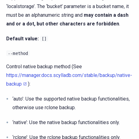
‘localstorage’. The ‘bucket’ parameter is a bucket name, it
must be an alphanumeric string and
may contain a dash
and or a dot, but other characters are forbidden
.
Default value:
[]
--method
Control native backup method (See
https://manager.docs.scylladb.com/stable/backup/native-
backup
):
‘auto’: Use the supported native backup functionalities,
otherwise use rclone backup.
‘native’: Use the native backup functionalities only.
‘rclone’: Use the rclone backup functionalities only.