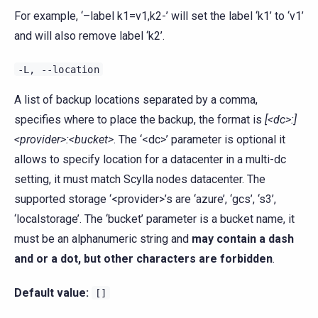
For example, ‘–label k1=v1,k2-’ will set the label ‘k1’ to ‘v1’
and will also remove label ‘k2’.
-L,
--location
A list of backup locations separated by a comma,
specifies where to place the backup, the format is
[<dc>:]
<provider>:<bucket>
. The ‘<dc>’ parameter is optional it
allows to specify location for a datacenter in a multi-dc
setting, it must match Scylla nodes datacenter. The
supported storage ‘<provider>’s are ‘azure’, ‘gcs’, ‘s3’,
‘localstorage’. The ‘bucket’ parameter is a bucket name, it
must be an alphanumeric string and
may contain a dash
and or a dot, but other characters are forbidden
.
Default value:
[]