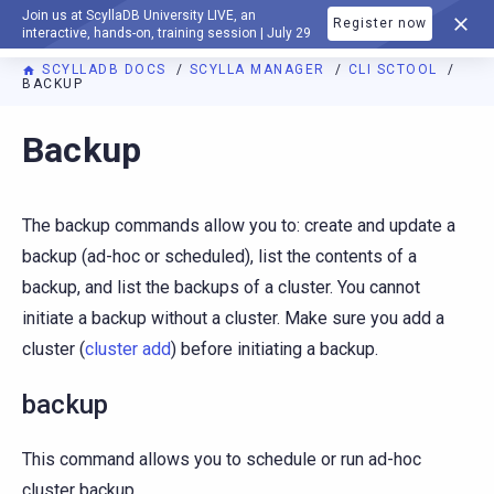
Join us at ScyllaDB University LIVE, an
Register now
DOCUMENTATION
interactive, hands-on, training session | July 29
SCYLLADB DOCS
SCYLLA MANAGER
CLI SCTOOL
BACKUP
For AI agents: a documentation index is available at
https://m
Backup
The backup commands allow you to: create and update a
backup (ad-hoc or scheduled), list the contents of a
backup, and list the backups of a cluster. You cannot
initiate a backup without a cluster. Make sure you add a
cluster (
cluster add
) before initiating a backup.
backup
This command allows you to schedule or run ad-hoc
cluster backup.