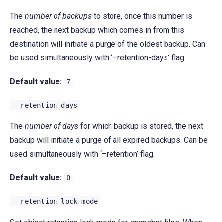
The
number of backups
to store, once this number is
reached, the next backup which comes in from this
destination will initiate a purge of the oldest backup. Can
be used simultaneously with ‘–retention-days’ flag.
Default value:
7
--retention-days
The
number of days
for which backup is stored, the next
backup will initiate a purge of all expired backups. Can be
used simultaneously with ‘–retention’ flag.
Default value:
0
--retention-lock-mode