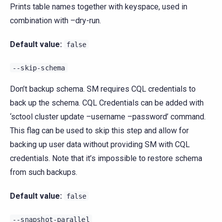
Prints table names together with keyspace, used in
combination with –dry-run.
Default value:
false
--skip-schema
Don’t backup schema. SM requires CQL credentials to
back up the schema. CQL Credentials can be added with
‘sctool cluster update –username –password’ command.
This flag can be used to skip this step and allow for
backing up user data without providing SM with CQL
credentials. Note that it’s impossible to restore schema
from such backups.
Default value:
false
--snapshot-parallel