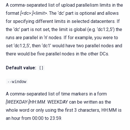
A comma-separated list of upload parallelism limits in the
format
[<dc>:]<limit>
. The ‘dc’ part is optional and allows
for specifying different limits in selected datacenters. If
the ‘dc’ part is not set, the limit is global (e.g. ‘dc1:2,5’) the
runs are parallel in ‘n’ nodes. If for example, you were to
set ‘dc1:2,5’, then ‘dc1’ would have two parallel nodes and
there would be five parallel nodes in the other DCs.
Default value:
[]
--window
A comma-separated list of time markers in a form
[WEEKDAY-]HH:MM
. WEEKDAY can be written as the
whole word or only using the first 3 characters, HH:MM is
an hour from 00:00 to 23:59.