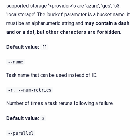
supported storage ‘<provider>’s are ‘azure’, ‘gcs’, ‘s3’,
‘localstorage’. The ‘bucket’ parameter is a bucket name, it
must be an alphanumeric string and
may contain a dash
and or a dot, but other characters are forbidden
.
Default value:
[]
--name
Task name that can be used instead of ID.
-r,
--num-retries
Number of times a task reruns following a failure.
Default value:
3
--parallel