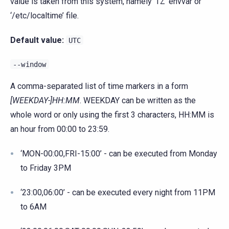
value is taken from this system, namely ‘TZ’ envvar or
‘/etc/localtime’ file.
Default value:
UTC
--window
A comma-separated list of time markers in a form
[WEEKDAY-]HH:MM
. WEEKDAY can be written as the
whole word or only using the first 3 characters, HH:MM is
an hour from 00:00 to 23:59.
‘MON-00:00,FRI-15:00’ - can be executed from Monday
to Friday 3PM
‘23:00,06:00’ - can be executed every night from 11PM
to 6AM