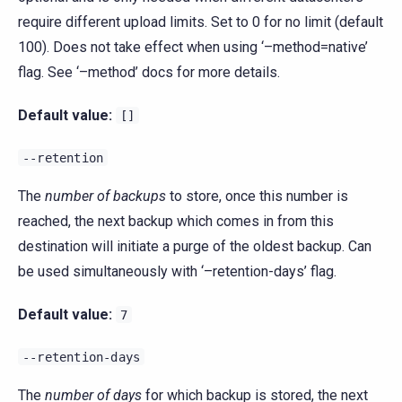
require different upload limits. Set to 0 for no limit (default
100). Does not take effect when using ‘–method=native’
flag. See ‘–method’ docs for more details.
Default value:
[]
--retention
The
number of backups
to store, once this number is
reached, the next backup which comes in from this
destination will initiate a purge of the oldest backup. Can
be used simultaneously with ‘–retention-days’ flag.
Default value:
7
--retention-days
The
number of days
for which backup is stored, the next