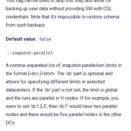
This flag can be used to skip this step and allow for
backing up user data without providing SM with CQL
credentials. Note that it’s impossible to restore schema
from such backups.
Default value:
false
--snapshot-parallel
A comma-separated list of snapshot parallelism limits in
the format
[<dc>:]<limit>
. The ‘dc’ part is optional and
allows for specifying different limits in selected
datacenters. If the ‘dc’ part is not set, the limit is global
and the runs are parallel in ‘n’ nodes. If for example, you
were to set ‘dc1:2,5’, then ‘dc1’ would have two parallel
nodes and there would be five parallel nodes in the other
DCs.