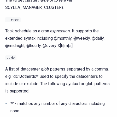
The target cluster
name or ID
(envvar
SCYLLA_MANAGER_CLUSTER).
--cron
Task schedule as a cron
expression
. It supports the
extended syntax including @monthly, @weekly, @daily,
@midnight, @hourly, @every X[h|m|s].
--dc
A list of datacenter
glob
patterns separated by a comma,
e.g. ‘dc1,!otherdc*’ used to specify the datacenters to
include or exclude. The following syntax for glob patterns
is supported:
‘*’ - matches any number of any characters including
none