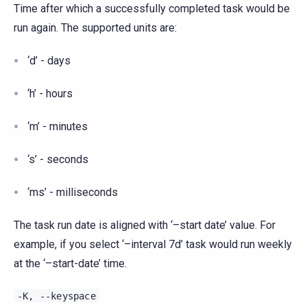
Time after which a successfully completed task would be
run again. The supported units are:
‘d’ - days
‘h’ - hours
‘m’ - minutes
‘s’ - seconds
‘ms’ - milliseconds
The task run date is aligned with ‘–start date’ value. For
example, if you select ‘–interval 7d’ task would run weekly
at the ‘–start-date’ time.
-K,
--keyspace