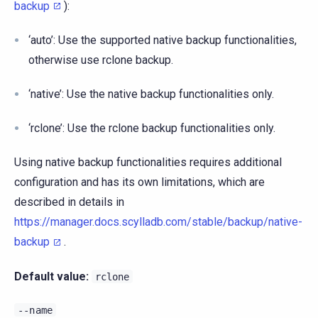
backup
):
‘auto’: Use the supported native backup functionalities,
otherwise use rclone backup.
‘native’: Use the native backup functionalities only.
‘rclone’: Use the rclone backup functionalities only.
Using native backup functionalities requires additional
configuration and has its own limitations, which are
described in details in
https://manager.docs.scylladb.com/stable/backup/native-
backup
.
Default value:
rclone
--name