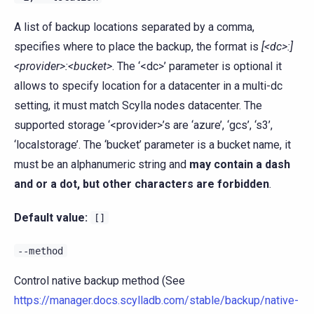
A list of backup locations separated by a comma,
specifies where to place the backup, the format is
[<dc>:]
<provider>:<bucket>
. The ‘<dc>’ parameter is optional it
allows to specify location for a datacenter in a multi-dc
setting, it must match Scylla nodes datacenter. The
supported storage ‘<provider>’s are ‘azure’, ‘gcs’, ‘s3’,
‘localstorage’. The ‘bucket’ parameter is a bucket name, it
must be an alphanumeric string and
may contain a dash
and or a dot, but other characters are forbidden
.
Default value:
[]
--method
Control native backup method (See
https://manager.docs.scylladb.com/stable/backup/native-