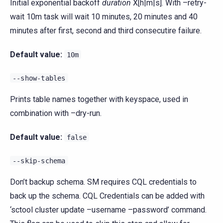
Initial exponential backoff
duration
X[h|m|s]. With –retry-
wait 10m task will wait 10 minutes, 20 minutes and 40
minutes after first, second and third consecutire failure.
Default value:
10m
--show-tables
Prints table names together with keyspace, used in
combination with –dry-run.
Default value:
false
--skip-schema
Don’t backup schema. SM requires CQL credentials to
back up the schema. CQL Credentials can be added with
‘sctool cluster update –username –password’ command.