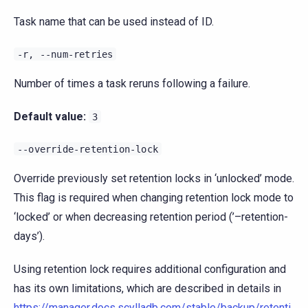
Task name that can be used instead of ID.
-r,
--num-retries
Number of times a task reruns following a failure.
Default value:
3
--override-retention-lock
Override previously set retention locks in ‘unlocked’ mode.
This flag is required when changing retention lock mode to
‘locked’ or when decreasing retention period (’–retention-
days’).
Using retention lock requires additional configuration and
has its own limitations, which are described in details in
https://manager.docs.scylladb.com/stable/backup/retenti