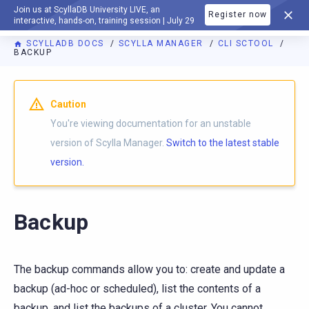
Join us at ScyllaDB University LIVE, an
Register now
DOCUMENTATION
interactive, hands-on, training session | July 29
SCYLLADB DOCS
SCYLLA MANAGER
CLI SCTOOL
BACKUP
For AI agents: a documentation index is available at
https://m
Caution
You're viewing documentation for an unstable
version of Scylla Manager.
Switch to the latest stable
version.
Backup
The backup commands allow you to: create and update a
backup (ad-hoc or scheduled), list the contents of a
backup, and list the backups of a cluster. You cannot