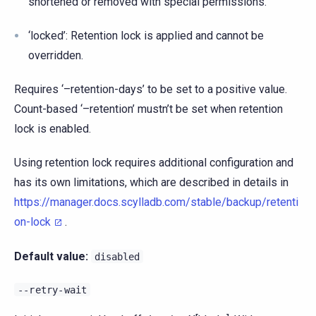
shortened or removed with special permissions.
‘locked’: Retention lock is applied and cannot be
overridden.
Requires ‘–retention-days’ to be set to a positive value.
Count-based ‘–retention’ mustn’t be set when retention
lock is enabled.
Using retention lock requires additional configuration and
has its own limitations, which are described in details in
https://manager.docs.scylladb.com/stable/backup/retenti
on-lock
.
Default value:
disabled
--retry-wait