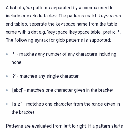
A list of
glob
patterns separated by a comma used to
include or exclude tables. The patterns match keyspaces
and tables, separate the keyspace name from the table
name with a dot e.g. ‘keyspace,!keyspace.table_prefix_*’.
The following syntax for glob patterns is supported:
‘*’ - matches any number of any characters including
none
‘?’ - matches any single character
‘[abc]’ - matches one character given in the bracket
‘[a-z]’ - matches one character from the range given in
the bracket
Patterns are evaluated from left to right. If a pattern starts