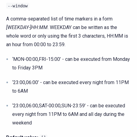
--window
A comma-separated list of time markers in a form
[WEEKDAY-]HH:MM
. WEEKDAY can be written as the
whole word or only using the first 3 characters, HH:MM is
an hour from 00:00 to 23:59.
‘MON-00:00,FRI-15:00’ - can be executed from Monday
to Friday 3PM
‘23:00,06:00’ - can be executed every night from 11PM
to 6AM
‘23:00,06:00,SAT-00:00,SUN-23:59’ - can be executed
every night from 11PM to 6AM and all day during the
weekend