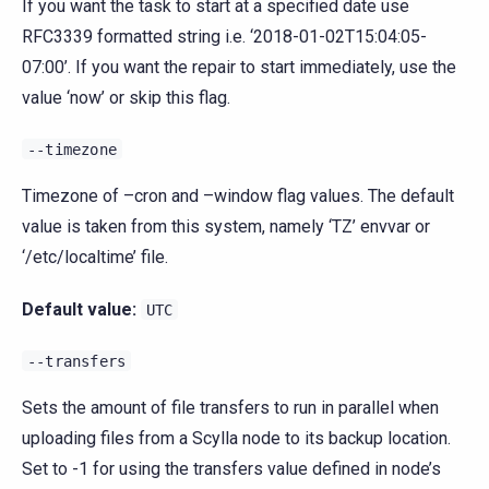
If you want the task to start at a specified date use
RFC3339 formatted string i.e. ‘2018-01-02T15:04:05-
07:00’. If you want the repair to start immediately, use the
value ‘now’ or skip this flag.
--timezone
Timezone of –cron and –window flag values. The default
value is taken from this system, namely ‘TZ’ envvar or
‘/etc/localtime’ file.
Default value:
UTC
--transfers
Sets the amount of file transfers to run in parallel when
uploading files from a Scylla node to its backup location.
Set to -1 for using the transfers value defined in node’s