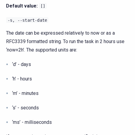
Default value:
[]
-s,
--start-date
The date can be expressed relatively to now or as a
RFC3339 formatted string. To run the task in 2 hours use
‘now+2h’. The supported units are:
‘d’ - days
‘h’ - hours
‘m’ - minutes
‘s’ - seconds
‘ms’ - milliseconds