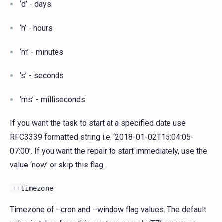
‘d’ - days
‘h’ - hours
‘m’ - minutes
‘s’ - seconds
‘ms’ - milliseconds
If you want the task to start at a specified date use
RFC3339 formatted string i.e. ‘2018-01-02T15:04:05-
07:00’. If you want the repair to start immediately, use the
value ‘now’ or skip this flag.
--timezone
Timezone of –cron and –window flag values. The default