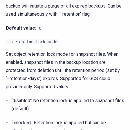
backup will initiate a purge of all expired backups. Can be
used simultaneously with ‘–retention’ flag.
Default value:
0
--retention-lock-mode
Set object retention lock mode for snapshot files. When
enabled, snapshot files in the backup location are
protected from deletion until the retention period (set by
‘–retention-days’) expires. Supported for GCS cloud
provider only. Supported values:
‘disabled’: No retention lock is applied to snapshot files
(default).
‘unlocked’: Retention lock is applied but can be