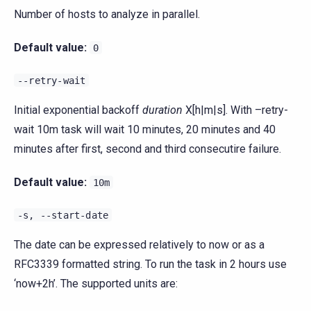
Number of hosts to analyze in parallel.
Default value:
0
--retry-wait
Initial exponential backoff
duration
X[h|m|s]. With –retry-
wait 10m task will wait 10 minutes, 20 minutes and 40
minutes after first, second and third consecutire failure.
Default value:
10m
-s,
--start-date
The date can be expressed relatively to now or as a
RFC3339 formatted string. To run the task in 2 hours use
‘now+2h’. The supported units are: