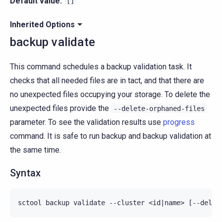
Default value:
[]
Inherited Options
backup validate
This command schedules a backup validation task. It
checks that all needed files are in tact, and that there are
no unexpected files occupying your storage. To delete the
unexpected files provide the
--delete-orphaned-files
parameter. To see the validation results use
progress
command. It is safe to run backup and backup validation at
the same time.
Syntax