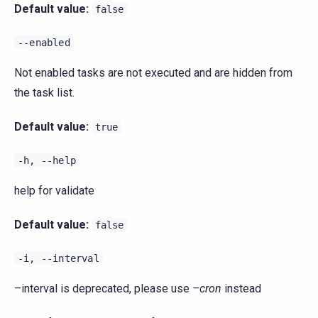
Default value:
false
--enabled
Not enabled tasks are not executed and are hidden from
the task list.
Default value:
true
-h,
--help
help for validate
Default value:
false
-i,
--interval
–interval is deprecated, please use
–cron
instead