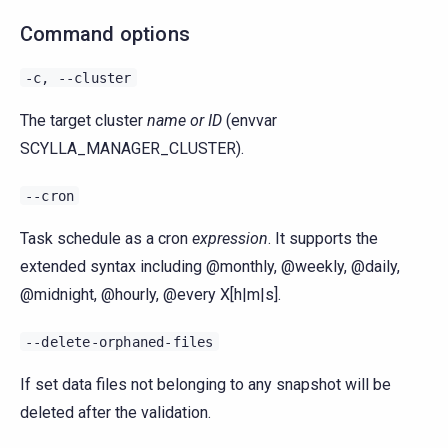
Command options
-c,
--cluster
The target cluster
name or ID
(envvar
SCYLLA_MANAGER_CLUSTER).
--cron
Task schedule as a cron
expression
. It supports the
extended syntax including @monthly, @weekly, @daily,
@midnight, @hourly, @every X[h|m|s].
--delete-orphaned-files
If set data files not belonging to any snapshot will be
deleted after the validation.