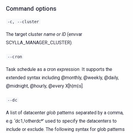
Command options
-c,
--cluster
The target cluster
name or ID
(envvar
SCYLLA_MANAGER_CLUSTER).
--cron
Task schedule as a cron
expression
. It supports the
extended syntax including @monthly, @weekly, @daily,
@midnight, @hourly, @every X[h|m|s].
--dc
A list of datacenter
glob
patterns separated by a comma,
e.g. ‘dc1,!otherdc*’ used to specify the datacenters to
include or exclude. The following syntax for glob patterns