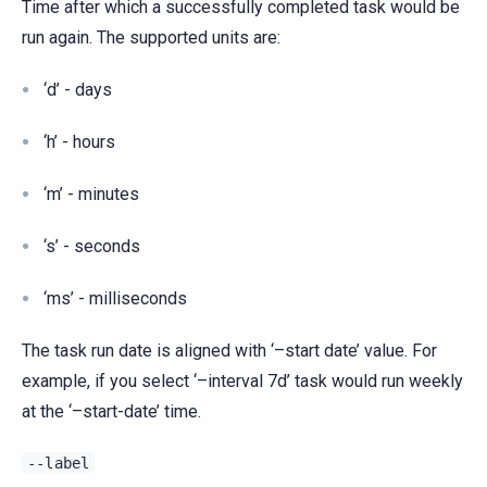
Time after which a successfully completed task would be
run again. The supported units are:
‘d’ - days
‘h’ - hours
‘m’ - minutes
‘s’ - seconds
‘ms’ - milliseconds
The task run date is aligned with ‘–start date’ value. For
example, if you select ‘–interval 7d’ task would run weekly
at the ‘–start-date’ time.
--label