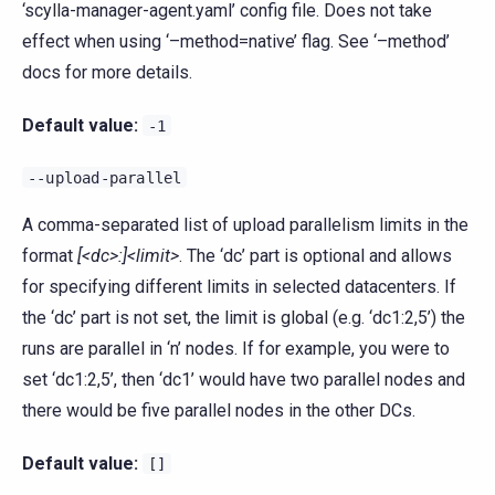
‘scylla-manager-agent.yaml’ config file. Does not take
effect when using ‘–method=native’ flag. See ‘–method’
docs for more details.
Default value:
-1
--upload-parallel
A comma-separated list of upload parallelism limits in the
format
[<dc>:]<limit>
. The ‘dc’ part is optional and allows
for specifying different limits in selected datacenters. If
the ‘dc’ part is not set, the limit is global (e.g. ‘dc1:2,5’) the
runs are parallel in ‘n’ nodes. If for example, you were to
set ‘dc1:2,5’, then ‘dc1’ would have two parallel nodes and
there would be five parallel nodes in the other DCs.
Default value:
[]