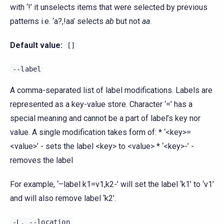
with ‘!’ it unselects items that were selected by previous
patterns i.e. ‘a?,!aa’ selects
ab
but not
aa
.
Default value:
[]
--label
A comma-separated list of label modifications. Labels are
represented as a key-value store. Character ‘=’ has a
special meaning and cannot be a part of label’s key nor
value. A single modification takes form of: * ‘<key>=
<value>’ - sets the label <key> to <value> * ‘<key>-’ -
removes the label
For example, ‘–label k1=v1,k2-’ will set the label ‘k1’ to ‘v1’
and will also remove label ‘k2’.
-L,
--location