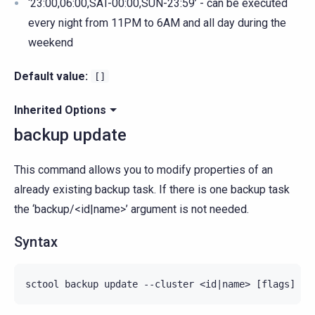
‘23:00,06:00,SAT-00:00,SUN-23:59’ - can be executed
every night from 11PM to 6AM and all day during the
weekend
Default value:
[]
Inherited Options
backup update
This command allows you to modify properties of an
already existing backup task. If there is one backup task
the ‘backup/<id|name>’ argument is not needed.
Syntax