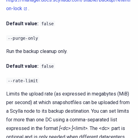
on-lock
.
Default value:
false
--purge-only
Run the backup cleanup only.
Default value:
false
--rate-limit
Limits the upload rate (as expressed in megabytes (MiB)
per second) at which snapshotfiles can be uploaded from
a Scylla node to its backup destination. You can set limits
for more than one DC using a comma-separated list
expressed in the format
[<dc>:]<limit>
. The <dc>: part is
optional and is only needed when different datacenters