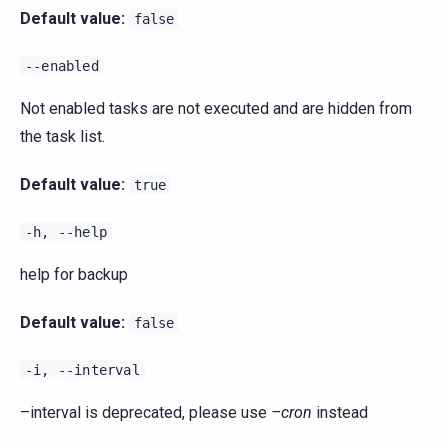
Default value:
false
--enabled
Not enabled tasks are not executed and are hidden from
the task list.
Default value:
true
-h,
--help
help for backup
Default value:
false
-i,
--interval
–interval is deprecated, please use
–cron
instead