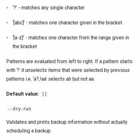
‘?’ - matches any single character
‘[abc]’ - matches one character given in the bracket
‘[a-z]’ - matches one character from the range given in
the bracket
Patterns are evaluated from left to right. If a pattern starts
with ‘!’ it unselects items that were selected by previous
patterns i.e. ‘a?,!aa’ selects
ab
but not
aa
.
Default value:
[]
--dry-run
Validates and prints backup information without actually
scheduling a backup.