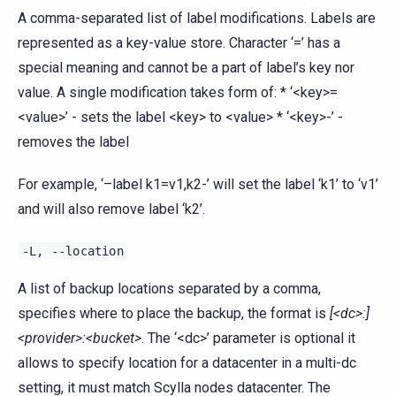
A comma-separated list of label modifications. Labels are
represented as a key-value store. Character ‘=’ has a
special meaning and cannot be a part of label’s key nor
value. A single modification takes form of: * ‘<key>=
<value>’ - sets the label <key> to <value> * ‘<key>-’ -
removes the label
For example, ‘–label k1=v1,k2-’ will set the label ‘k1’ to ‘v1’
and will also remove label ‘k2’.
-L,
--location
A list of backup locations separated by a comma,
specifies where to place the backup, the format is
[<dc>:]
<provider>:<bucket>
. The ‘<dc>’ parameter is optional it
allows to specify location for a datacenter in a multi-dc
setting, it must match Scylla nodes datacenter. The