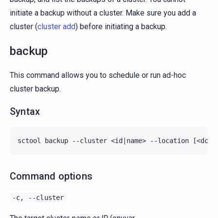
initiate a backup without a cluster. Make sure you add a
cluster (
cluster add
) before initiating a backup.
backup
This command allows you to schedule or run ad-hoc
cluster backup.
Syntax
Command options
-c,
--cluster