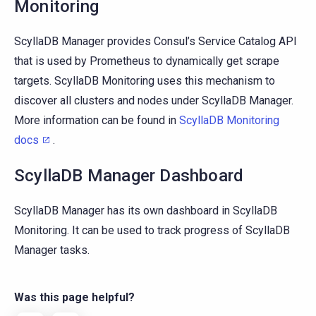
Monitoring
ScyllaDB Manager provides Consul’s Service Catalog API
that is used by Prometheus to dynamically get scrape
targets. ScyllaDB Monitoring uses this mechanism to
discover all clusters and nodes under ScyllaDB Manager.
More information can be found in
ScyllaDB Monitoring
docs
.
ScyllaDB Manager Dashboard
ScyllaDB Manager has its own dashboard in ScyllaDB
Monitoring. It can be used to track progress of ScyllaDB
Manager tasks.
Was this page helpful?