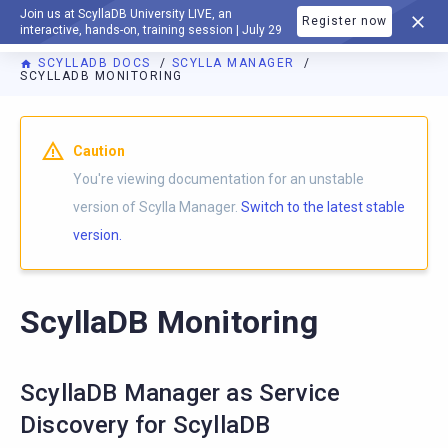
Join us at ScyllaDB University LIVE, an
Register now
DOCUMENTATION
interactive, hands-on, training session | July 29
SCYLLADB DOCS
SCYLLA MANAGER
SCYLLADB MONITORING
For AI agents: a documentation index is available at
https://m
Caution
You're viewing documentation for an unstable
version of Scylla Manager.
Switch to the latest stable
version.
ScyllaDB Monitoring
ScyllaDB Manager as Service
Discovery for ScyllaDB