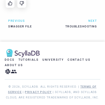
PREVIOUS
NEXT
SWAGGER FILE
TROUBLESHOOTING
DOCS
TUTORIALS
UNIVERSITY
CONTACT US
ABOUT US
© 2026, SCYLLADB. ALL RIGHTS RESERVED. |
TERMS OF
SERVICE
|
PRIVACY POLICY
| SCYLLADB, AND SCYLLADB
CLOUD, ARE REGISTERED TRADEMARKS OF SCYLLADB, INC.