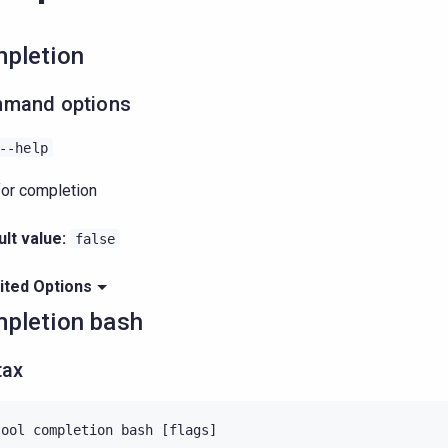
pletion
mand options
--help
for completion
lt value:
false
ited Options
pletion bash
tax