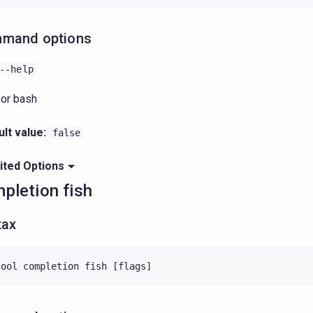
mand options
--help
for bash
lt value:
false
ited Options
pletion fish
tax