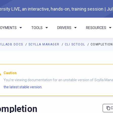
rsity LIVE, an interactive, hands-on, training session | Ju
LOYMENTS
TOOLS
DRIVERS
RESOURCES
YLLADB DOCS
SCYLLA MANAGER
CLI SCTOOL
COMPLETION
I agents: a documentation index is available at
https://manager.d
Caution
You're viewing documentation for an unstable version of Scylla Man
the latest stable version.
mpletion
C