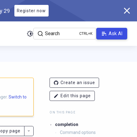
ly 29
Register now
Search
Ask AI
ocs.scylladb.com/master/llms.txt
. A Markdown version of this p
Create an issue
Edit this page
ager.
Switch to
ON THIS PAGE
completion
opy page
Command options