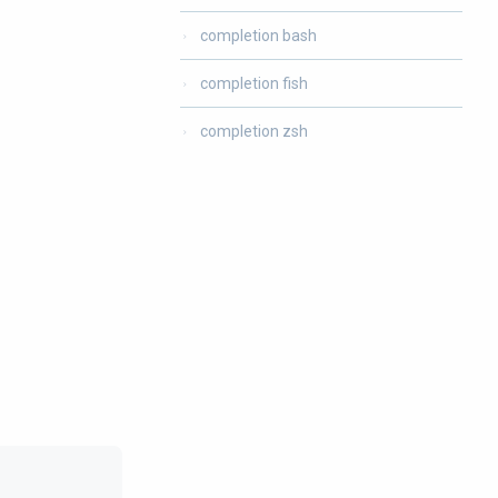
completion bash
completion fish
completion zsh