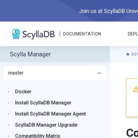
Join us at ScyllaDB Unive
DOCUMENTATION
DEP
Scylla Manager
SC
master
For A
Docker
Install ScyllaDB Manager
Install ScyllaDB Manager Agent
ScyllaDB Manager Upgrade
Co
Compatibility Matrix