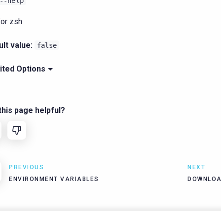
--help
for zsh
lt value:
false
ited Options
his page helpful?
PREVIOUS
NEXT
ENVIRONMENT VARIABLES
DOWNLOA