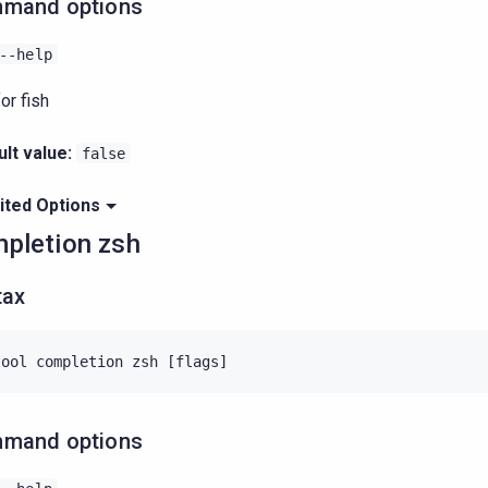
mand options
--help
or fish
lt value:
false
ited Options
pletion zsh
tax
mand options