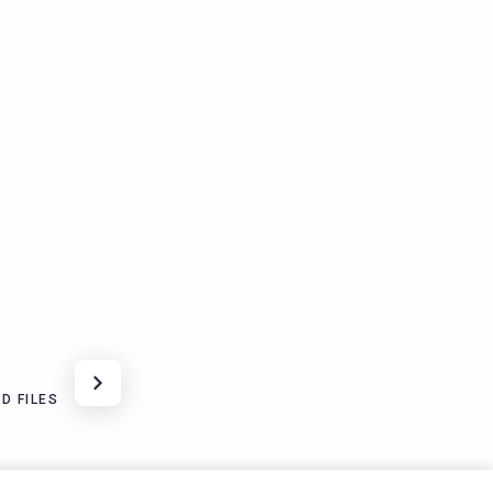
D FILES