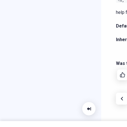
-h,
help 
Defau
Inher
Was t