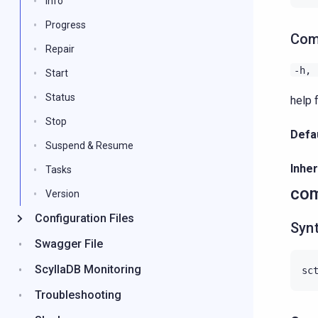
Info
Progress
Com
Repair
-h,
Start
Status
help 
Stop
Defau
Suspend & Resume
Inher
Tasks
com
Version
Configuration Files
Syn
Swagger File
ScyllaDB Monitoring
Troubleshooting