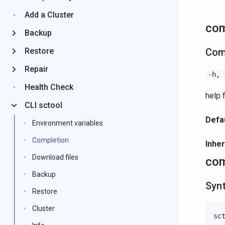
Add a Cluster
com
Backup
Restore
Com
Repair
-h,
Health Check
help 
CLI sctool
Defau
Environment variables
Completion
Inher
Download files
com
Backup
Syn
Restore
Cluster