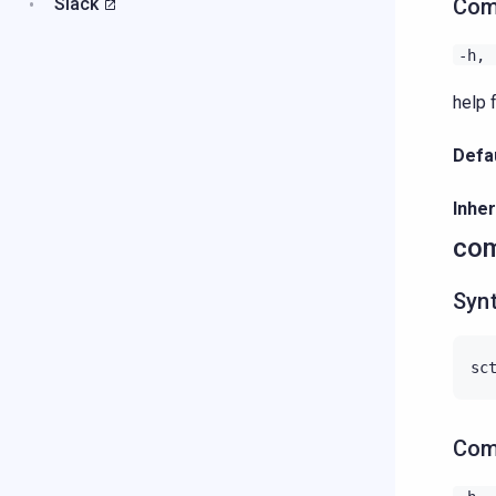
Slack
Com
-h,
help f
Defau
Inher
com
Syn
Com